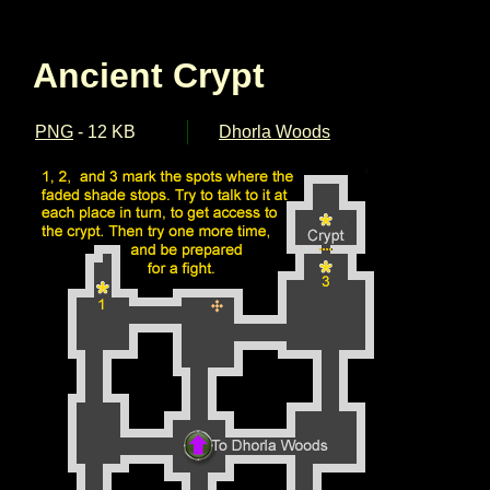
Ancient Crypt
PNG
- 12 KB
Dhorla Woods